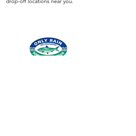
drop-off locations near you.
© 2026 por Northern Virginia Clean Water
Partners.
Condado de Fairfax
|
Condado de
Loudoun
|
Condado de Arlington
|
Condado
de Stafford
|
Ciudad de Alejandría
|
Agua
de Fairfax
|
Agua de Loudoun
|
Iglesia de la
ciudad de Falls
|
Pueblo de
Herndon
|
Ciudad de Fairfax
|
Ciudad de