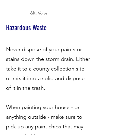
&lt; Volver
Hazardous Waste
Never dispose of your paints or
stains down the storm drain. Either
take it to a county collection site
or mix it into a solid and dispose
of it in the trash.
When painting your house - or
anything outside - make sure to
pick up any paint chips that may