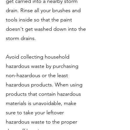
get carried into a nearby storm
drain. Rinse all your brushes and
tools inside so that the paint
doesn't get washed down into the
storm drains.
Avoid collecting household
hazardous waste by purchasing
non-hazardous or the least
hazardous products. When using
products that contain hazardous
materials is unavoidable, make
sure to take your leftover
hazardous waste to the proper