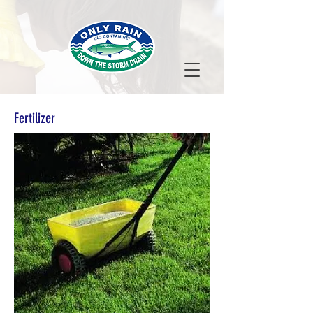
Fertilizer