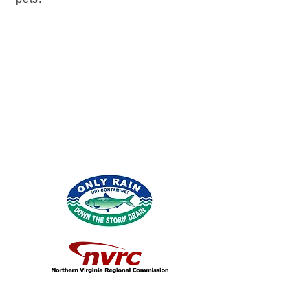
info@mysite.com
123-456-7890
© 2026 por Northern Virginia Clean Water
Partners.