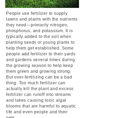
People use fertilizer to supply
lawns and plants with the nutrients
they need—primarily nitrogen,
phosphorus, and potassium. It is
typically added to the soil when
planting seeds or young plants to
help them get established. Some
people add fertilizer to their yards
and gardens several times during
the growing season to help keep
them green and growing strong.
But over-fertilizing can be a bad
thing. Too much fertilizer can
actually kill the plant and excess
fertilizer can runoff into streams
and lakes causing toxic algal
blooms that are harmful to aquatic
life and even people and their
pets.