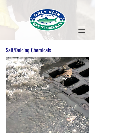
Salt/Deicing Chemicals