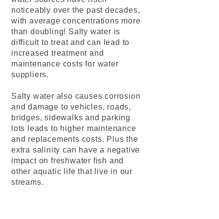
noticeably over the past decades,
with average concentrations more
than doubling! Salty water is
difficult to treat and can lead to
increased treatment and
maintenance costs for water
suppliers.
Salty water also causes corrosion
and damage to vehicles, roads,
bridges, sidewalks and parking
lots leads to higher maintenance
and replacements costs. Plus the
extra salinity can have a negative
impact on freshwater fish and
other aquatic life that live in our
streams.
info@mysite.com