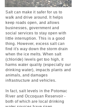
Salt can make it safer for us to
walk and drive around. It helps
keep roads open, and allows
businesses, government and
social services to stay open with
little interruption. This is a good
thing. However, excess salt can
find it's way down the storm drain
when the ice melts. When salt
(chloride) levels get too high, it
harms water quality (especially our
drinking water), impacts plants and
animals, and damages
infrastructure and vehicles.
In fact, salt levels in the Potomac
River and Occoquan Reservoir -
both of which are local drinking
water sources have risen