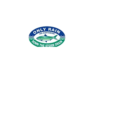
© 2026 por Northern Virginia Clean Water
Partners.
Condado de Fairfax
|
Condado de
Loudoun
|
Condado de Arlington
|
Condado
de Stafford
|
Ciudad de Alejandría
|
Agua
de Fairfax
|
Agua de Loudoun
|
Iglesia de la
ciudad de Falls
|
Pueblo de
Herndon
|
Ciudad de Fairfax
|
Ciudad de
Manassas
|
Parque de la ciudad de