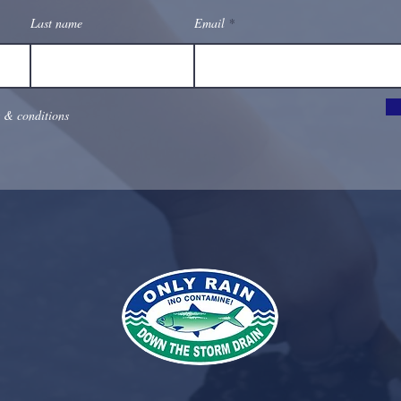
Last name
Email
s & conditions