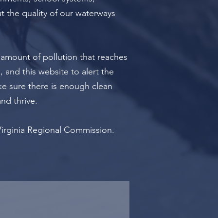
t the quality of our waterways
 amount of pollution that reaches
 and this website to alert the
ke sure there is enough clean
and thrive.
Virginia Regional Commission.