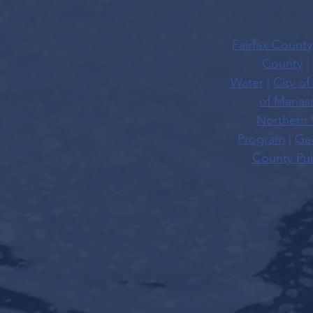
Fairfax County
County
|
Water
|
City of
of Manas
Northern 
Program
|
Geo
County Pub