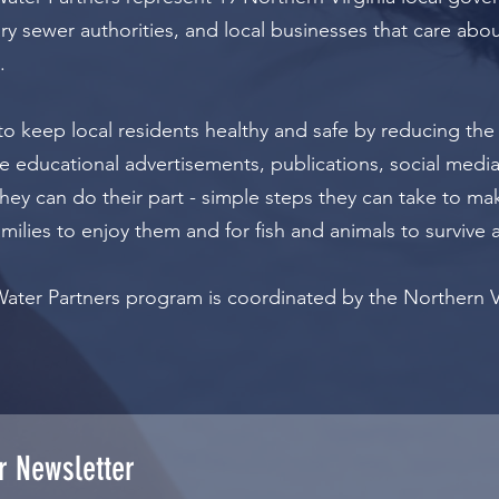
y sewer authorities, and local businesses that care abou
.
to keep local residents healthy and safe by reducing the
e educational advertisements, publications, social media,
hey can do their part - simple steps they can take to ma
amilies to enjoy them and for fish and animals to survive 
Water Partners program is coordinated by the Northern 
r Newsletter