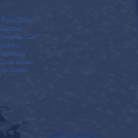
|
Prince William
|
Loudoun
 Manassas
|
City
umfries
|
Management
Prince William
on District