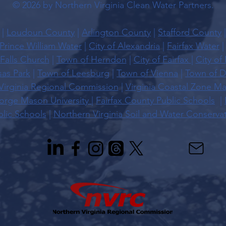
© 2026 by Northern Virginia Clean Water Partners.
|
Loudoun County
|
Arlington County
|
Stafford County
Prince William Water
|
City of Alexandria
|
Fairfax Water
 Falls Church
|
Town of Herndon
|
City of Fairfax
|
City of
sas Park
|
Town of Leesburg
|
Town of Vienna
|
Town of D
Virginia Regional Commission
|
Virginia Coastal Zone 
rge Mason University |
Fairfax County Public Schools
|
lic Schools
|
Northern Virginia Soil and Water Conservati