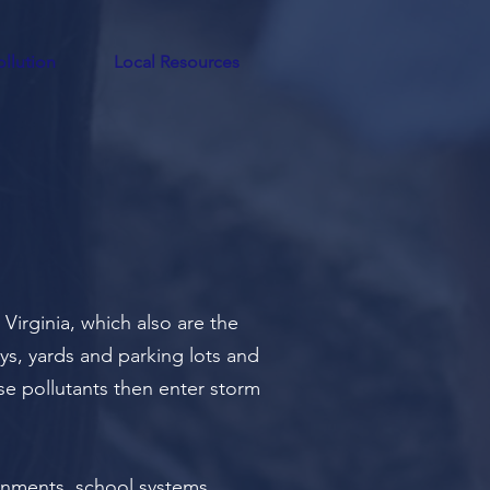
llution
Local Resources
Virginia, which also are the
ays, yards and parking lots and
hese pollutants then enter storm
rnments
, school systems,