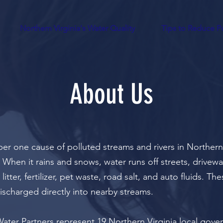
Northern Virginia's Water Quality
Tips to Reduce Po
About Us
er one cause of polluted streams and rivers in Northern 
 When it rains and snows, water runs off streets, drivew
litter, fertilizer, pet waste, road salt, and auto fluids. T
ischarged directly into nearby streams.
ater Partners represent 19 Northern Virginia local
gove