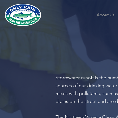
About Us
Stormwater runoff is the numb
sources of our drinking water.
mixes with pollutants, such as 
drains on the street and are d
The Northern Virginia Clean W