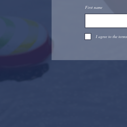
First name
I agree to the term