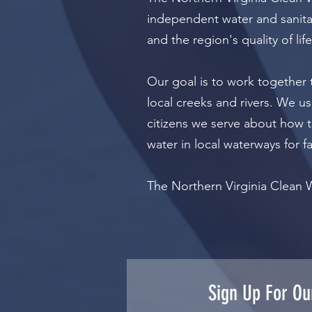
independent water and sanitar
and the region's quality of life
Our goal is to work together 
local creeks and rivers. We us
citizens we serve about how t
water in local waterways for f
The Northern Virginia Clean 
Sign Up For Ou