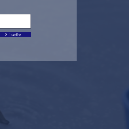
Subscribe