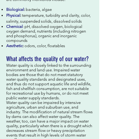
Biological
:
bacteria, algae
Physical
:
temperature, turbidity and clarity, color,
salinity, suspended solids, dissolved solids
Chemical
: pH, dissolved oxygen, biological
oxygen demand, nutrients (including nitrogen
and phosphorus), organic and inorganic
compounds
Aesthetic
:
odors, color, floatables
What affects the quality of our water?
Water quality is closely linked to the surrounding
environment and land use. Impaired water
bodies are those that do not meet statutory
water quality standards and designated uses,
and thus do not support aquatic life and wildlife,
fish and shellfish consumption, are not suitable
for recreational use by humans, or do not meet
public water supply standards.
Water quality can be impaired by intensive
agriculture, urban and suburban use, and
industry. The modification of natural stream flows
by dams can also affect water quality. The
weather, too, can have a major impact on water
quality, particularly when there is a drought which
decreases stream flow or heavy precipitation
events that result in high levels of storm water