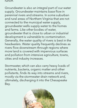
runoff.
Groundwater is also an integral part of our water
supply. Groundwater maintains base flow in
perennial rivers and streams. In some suburban
and rural areas of Northern Virginia that are not
connected to the municipal water supply,
groundwater wells supply water to the homes
and farms. Like other bodies of water,
groundwater that is close to urban or industrial
development is vulnerable to contamination.
Generally, the water quality of rivers is best in the
headwaters. Water quality frequently declines as
rivers flow downstream through regions where
more land is covered with impervious surfaces
and pollution from intensive agriculture, towns,
cities and industry increases.
Stormwater, which can also carry heavy loads of
nutrients, bacteria, organic matter and other
pollutants, finds its way into streams and rivers,
mostly via the stormwater drain network and,
ultimately, discharging it into the Chesapeake
Bay.