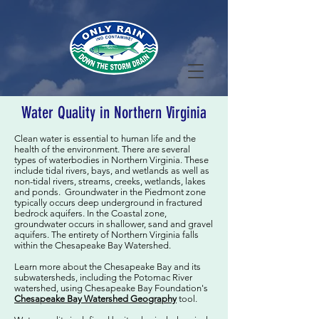
Water Quality in Northern Virginia
Clean water is essential to human life and the
health of the environment. There are several
types of waterbodies in Northern Virginia. These
include tidal rivers, bays, and wetlands as well as
non-tidal rivers, streams, creeks, wetlands, lakes
and ponds. Groundwater in the Piedmont zone
typically occurs deep underground in fractured
bedrock aquifers. In the Coastal zone,
groundwater occurs in shallower, sand and gravel
aquifers. The entirety of Northern Virginia falls
within the Chesapeake Bay Watershed.
Learn more about the Chesapeake Bay and its
subwatersheds, including the Potomac River
watershed, using Chesapeake Bay Foundation's
Chesapeake Bay Watershed Geography
tool.