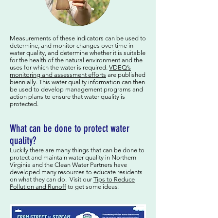
Measurements of these indicators can be used to
determine, and monitor changes over time in
water quality, and determine whether it is suitable
for the health of the natural environment and the
uses for which the water is required.
VDEQ’s
monitoring and assessment efforts
are published
biennially. This water quality information can then
be used to develop management programs and
action plans to ensure that water quality is
protected.
What can be done to protect water
quality?
Luckily there are many things that can be done to
protect and maintain water quality in Northern
Virginia and the Clean Water Partners have
developed many resources to educate residents
on what they can do. Visit our
Tips to Reduce
Pollution and Runoff
to get some ideas!