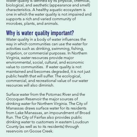
Water quality is defined by its physical, chemical,
biological, and aesthetic (appearance and smell)
characteristics. A healthy aquatic ecosystem is
one in which the water quality is not impaired and
supports a rich and varied community of
microbes, plants, and animals.
Why is water quality important?
Water quality in a body of water influences the
way in which communities can use the water for
activities such as drinking, swimming, fishing,
irrigation, or commercial purposes. In Northern
Virginia, water resources provide major
environmental, social, cultural, and economic
value to communities. If water quality is not
maintained and becomes degraded, it is not just
public health that will suffer. The ecological,
commercial, and recreational value of our water
resources will also diminish.
Surface water from the Potomac River and the
Occoquan Reservoir the major sources of
drinking water for Northern Virginia. The City of
Manassas draws surface water for its residents
from Lake Manassas, an impoundment of Broad
Run. The City of Fairfax also provides public
drinking water to customers in eastern Loudoun
County (as well as to its residents) through
reservoirs on Goose Creek.