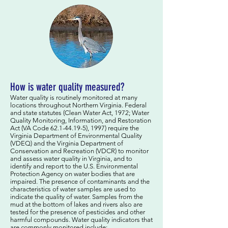
How is water quality measured?
Water quality is routinely monitored at many
locations throughout Northern Virginia. Federal
and state statutes (Clean Water Act, 1972; Water
Quality Monitoring, Information, and Restoration
Act (VA Code
62.1-44.19-5)
, 1997) require the
Virginia Department of Environmental Quality
(VDEQ) and the Virginia Department of
Conservation and Recreation (VDCR) to monitor
and assess water quality in Virginia, and to
identify and report to the U.S. Environmental
Protection Agency on water bodies that are
impaired. The presence of contaminants and the
characteristics of water samples are used to
indicate the quality of water. Samples from the
mud at the bottom of lakes and rivers also are
tested for the presence of pesticides and other
harmful compounds. Water quality indicators that
are commonly monitored include: