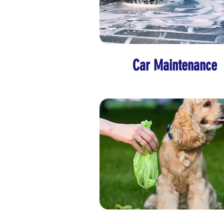
Car Maintenance