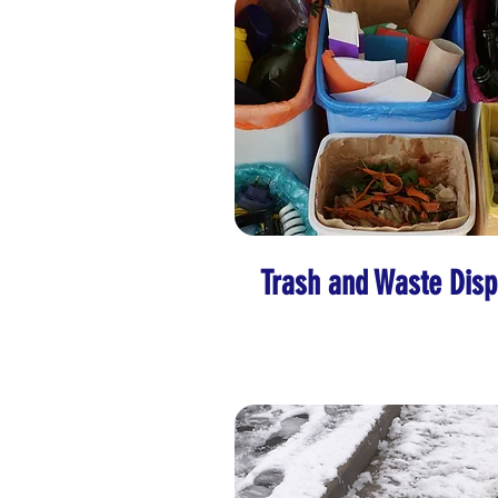
Trash and Waste Disp