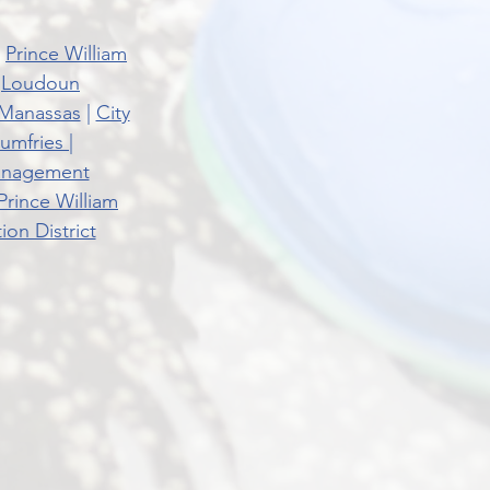
|
Prince William
|
Loudoun
 Manassas
|
City
umfries
|
Management
Prince William
on District