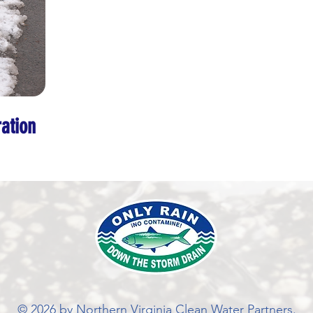
ation
© 2026 by Northern Virginia Clean Water Partners.