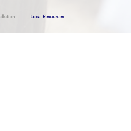
llution
Local Resources
n