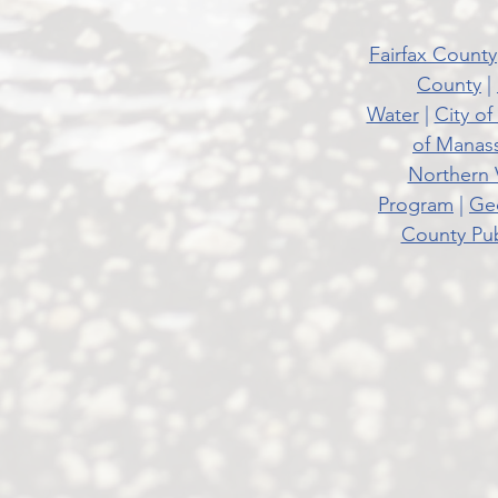
Fairfax County
County
|
Water
|
City of
of Manas
Northern 
Program
|
Geo
County Pub