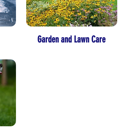
Garden and Lawn Care