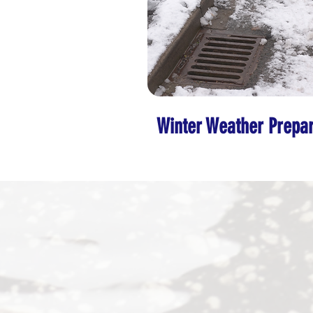
Winter Weather Prepar