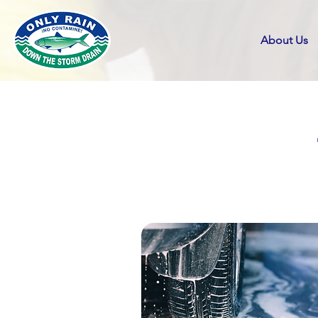
About Us