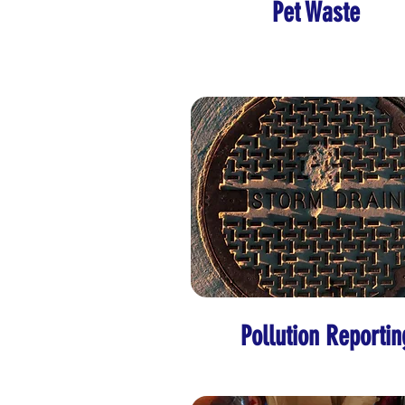
Pet Waste
Pollution Reportin