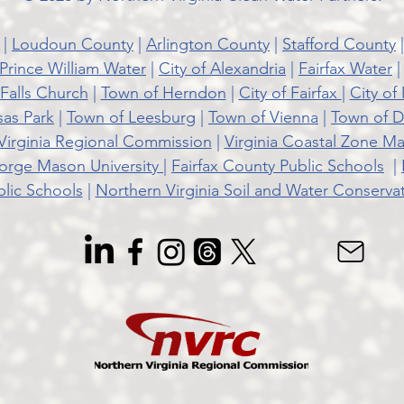
|
Loudoun County
|
Arlington County
|
Stafford County
Prince William Water
|
City of Alexandria
|
Fairfax Water
 Falls Church
|
Town of Herndon
|
City of Fairfax
|
City of
sas Park
|
Town of Leesburg
|
Town of Vienna
|
Town of D
Virginia Regional Commission
|
Virginia Coastal Zone 
rge Mason University |
Fairfax County Public Schools
|
lic Schools
|
Northern Virginia Soil and Water Conservati