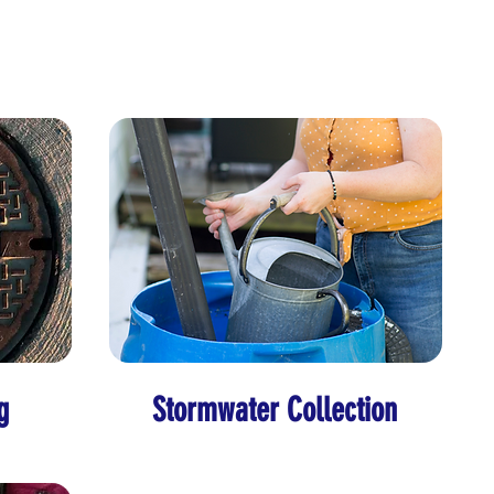
g
Stormwater Collection