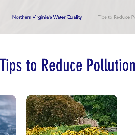
Northern Virginia's Water Quality
Tips to Reduce Po
Tips to Reduce Pollutio