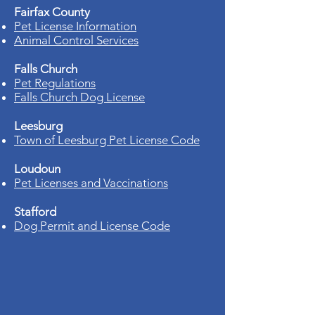
Fairfax County
Pet License Information
Animal Control Services
Falls Church
Pet Regulations
Falls Church Dog License
Leesburg
Town of Leesburg Pet License Code
Loudoun
Pet Licenses and Vaccinations
Stafford
Dog Permit and License Code