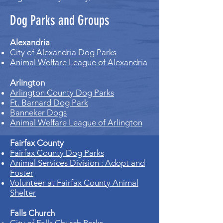
Dog Parks and Groups
Alexandria
City of Alexandria Dog Parks
Animal Welfare League of Alexandria
Arlington
Arlington County Dog Parks
Ft. Barnard Dog Park
Banneker Dogs
Animal Welfare League of Arlington
Fairfax County
Fairfax County Dog Parks
Animal Services Division : Adopt and
Foster
Volunteer at Fairfax County Animal
Shelter
Falls Church