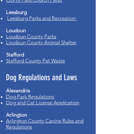
City of Falls Church Parks
Leesburg
Leesburg Parks and Recreation
Loudoun
Loudoun County Parks
Loudoun County Animal Shelter
Stafford
Stafford County Pet Waste
Dog Regulations and Laws
Alexandria
Dog Park Regulations
Dog and Cat License Application
Arlington
Arlington County Canine Rules and
Regulations