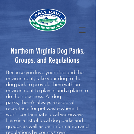
Northern Virginia Dog Parks,
Groups, and Regulations
Because you love your dog and the
environment, take your dog to the
dog park to provide them with an
environment to play in and a place to
do their business. At dog
parks, there's always a disposal
receptacle for pet waste where it
won't contaminate local waterways.
Here is a list of local dog parks and
groups as well as pet information and
regulations by county/town.