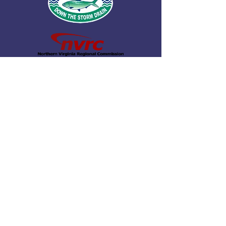
© 2026 by Northern Virginia Clean Water
Partners.
Fairfax County
|
Loudoun County
|
Arlington
County
|
Stafford County
|
Prince William
County
|
Prince William Water
|
City of
Alexandria
|
Fairfax Water
|
Loudoun
Water
|
City of Falls Church
|
Town of
Herndon
|
City of Fairfax
|
City of Manassas
|
City of Manassas Park
|
Town of Leesburg
|
Town of Vienna
|
Town of Dumfries
|
Northern Virginia Regional
Commission
|
Virginia Coastal Zone
Management Program
|
George Mason
University |
Fairfax County Public Schools
|