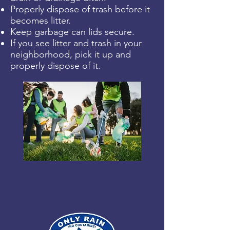
Properly dispose of trash before it
becomes litter.
Keep garbage can lids secure.
If you see litter and trash in your
neighborhood, pick it up and
properly dispose of it.