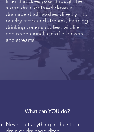
litter that does pass through the
storm drain or travel down a
drainage ditch washes directly into
nearby rivers and streams, harming
drinking water supplies, wildlife
and recreational use of our rivers
and streams.
What can YOU do?
Never put anything in the storm
drain or drainage ditch.