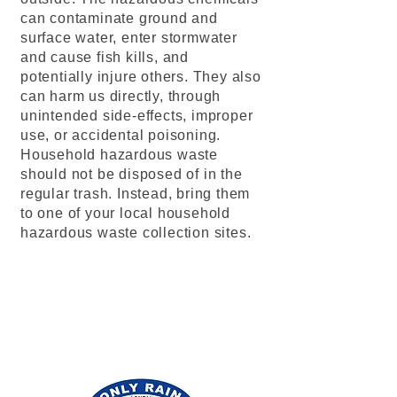
can contaminate ground and
surface water, enter stormwater
and cause fish kills, and
potentially injure others. They also
can harm us directly, through
unintended side-effects, improper
use, or accidental poisoning.
Household hazardous waste
should not be disposed of in the
regular trash. Instead, bring them
to one of your local household
hazardous waste collection sites.