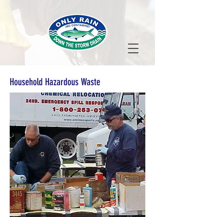
Household Hazardous Waste