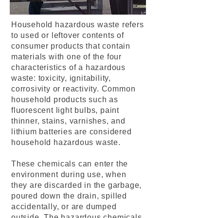
Household hazardous waste refers
to used or leftover contents of
consumer products that contain
materials with one of the four
characteristics of a hazardous
waste: toxicity, ignitability,
corrosivity or reactivity. Common
household products such as
fluorescent light bulbs, paint
thinner, stains, varnishes, and
lithium batteries are considered
household hazardous waste.
These chemicals can enter the
environment during use, when
they are discarded in the garbage,
poured down the drain, spilled
accidentally, or are dumped
outside. The hazardous chemicals