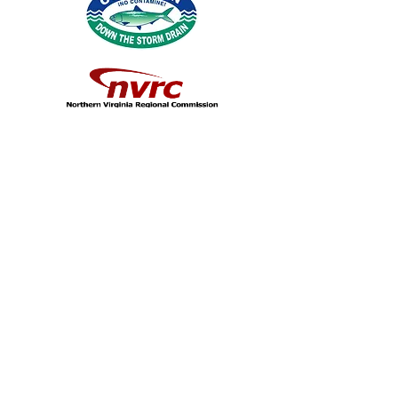
© 2026 by Northern Virginia Clean Water
Partners.
Fairfax County
|
Loudoun County
|
Arlington
County
|
Stafford County
|
Prince William
County
|
Prince William Water
|
City of
Alexandria
|
Fairfax Water
|
Loudoun
Water
|
City of Falls Church
|
Town of
Herndon
|
City of Fairfax
|
City of Manassas
|
City of Manassas Park
|
Town of Leesburg
|
Town of Vienna
|
Town of Dumfries
|
Northern Virginia Regional
Commission
|
Virginia Coastal Zone
Management Program
|
George Mason
University |
Fairfax County Public Schools
|