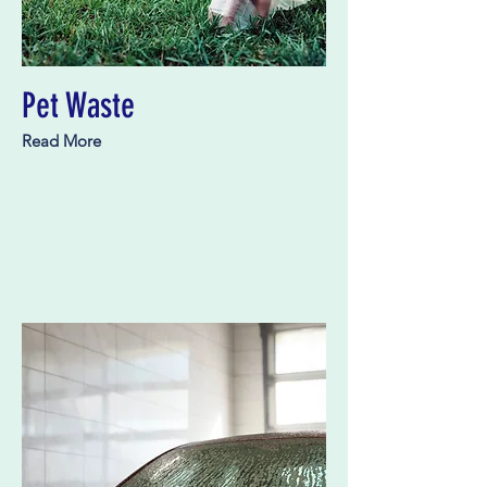
Pet Waste
Read More