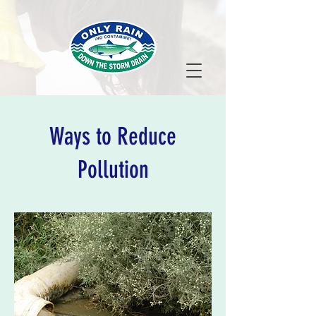
Ways to Reduce
Pollution