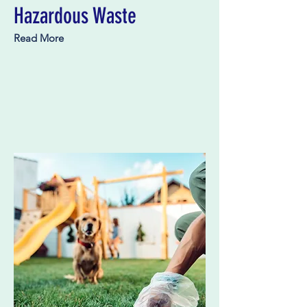
Hazardous Waste
Read More