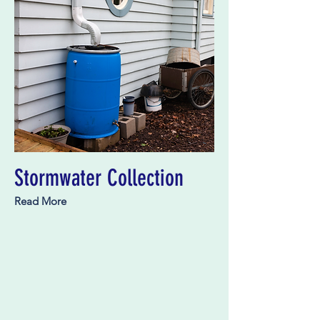
Stormwater Collection
Read More