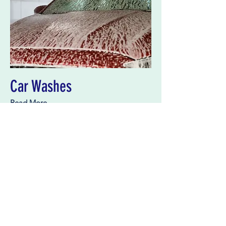
Car Washes
Read More