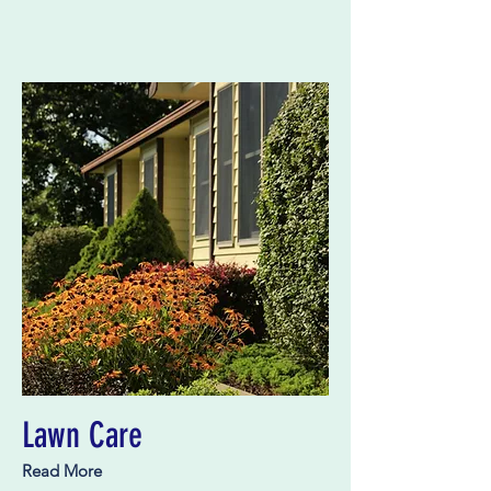
Lawn Care
Read More