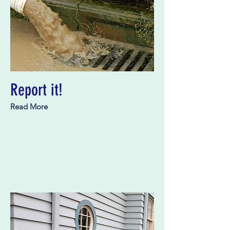
Report it!
Read More