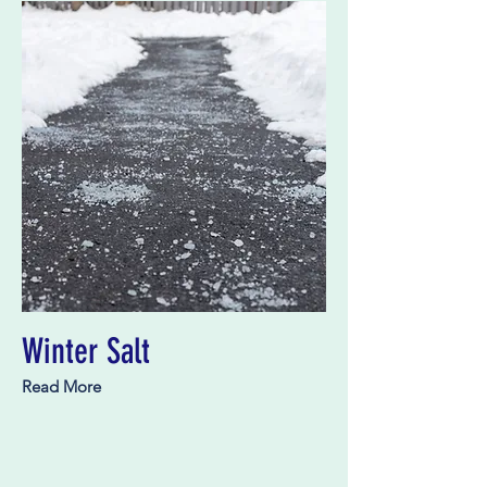
Winter Salt
Read More